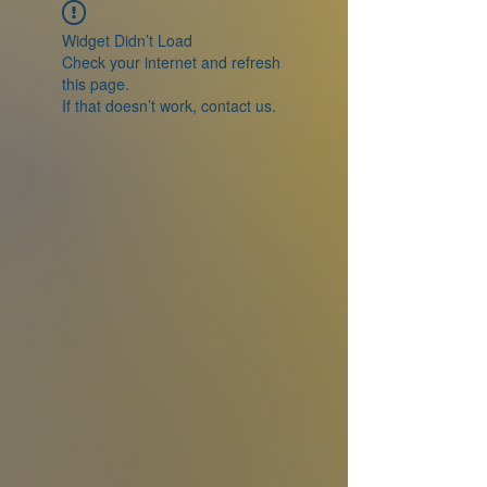
Widget Didn’t Load
Check your internet and refresh
this page.
If that doesn’t work, contact us.