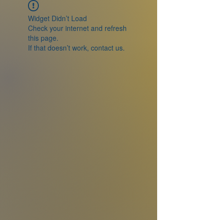
Widget Didn’t Load
Check your internet and refresh
this page.
If that doesn’t work, contact us.