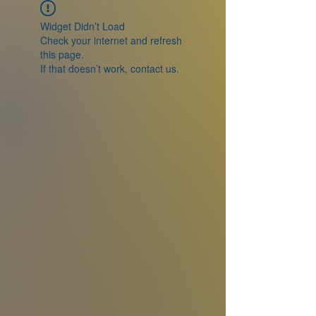
Widget Didn’t Load
Check your internet and refresh
this page.
If that doesn’t work, contact us.