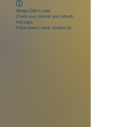
Widget Didn’t Load
Check your internet and refresh
this page.
If that doesn’t work, contact us.