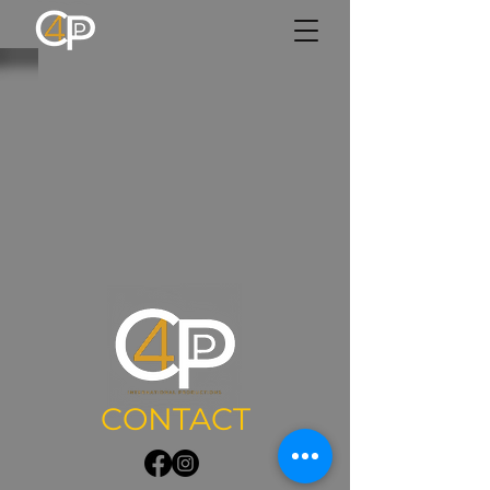
CONTACT