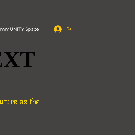
mmUNITY Space
Se connecter
EXT
EXT
uture as the