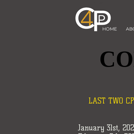
HOME
AB
CO
CO
LAST TWO CP4P
January 31st, 20