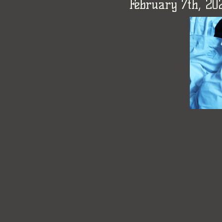
February 7th, 2