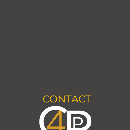
CONTACT