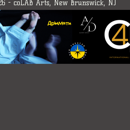
026 - coLAB Arts, New Brunswick, NJ