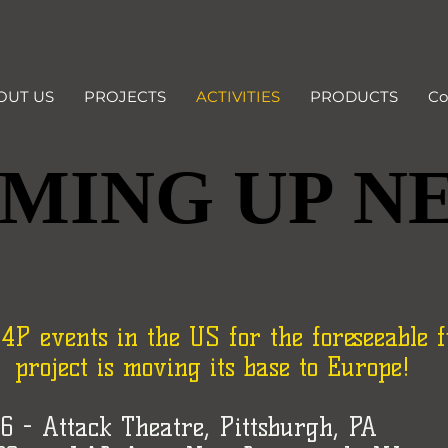
OUT US
PROJECTS
ACTIVITIES
PRODUCTS
Co
MING UP N
MING UP N
 events in the US for the foreseeable f
project is moving its base to Europe!
26 - Attack Theatre, Pittsburgh, PA